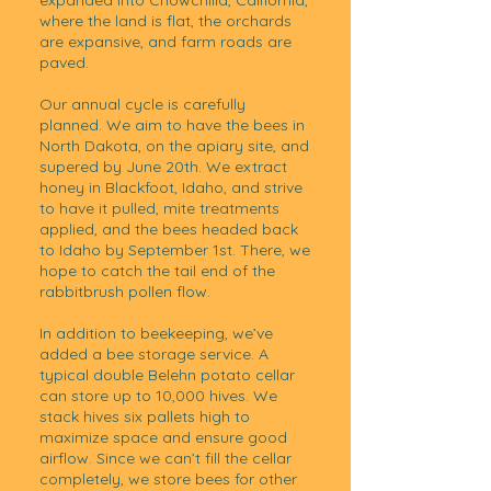
expanded into Chowchilla, California,
where the land is flat, the orchards
are expansive, and farm roads are
paved.
Our annual cycle is carefully
planned. We aim to have the bees in
North Dakota, on the apiary site, and
supered by June 20th. We extract
honey in Blackfoot, Idaho, and strive
to have it pulled, mite treatments
applied, and the bees headed back
to Idaho by September 1st. There, we
hope to catch the tail end of the
rabbitbrush pollen flow.
In addition to beekeeping, we’ve
added a bee storage service. A
typical double Belehn potato cellar
can store up to 10,000 hives. We
stack hives six pallets high to
maximize space and ensure good
airflow. Since we can’t fill the cellar
completely, we store bees for other