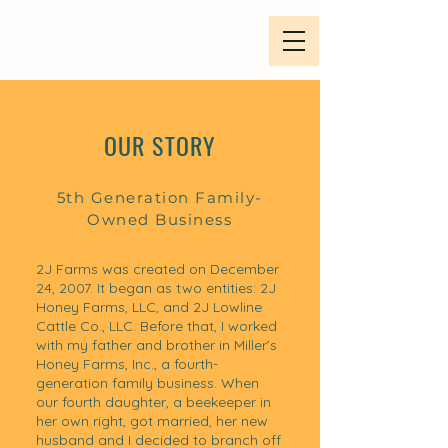
OUR STORY
5th Generation Family-
Owned Business
2J Farms was created on December
24, 2007. It began as two entities: 2J
Honey Farms, LLC, and 2J Lowline
Cattle Co., LLC. Before that, I worked
with my father and brother in Miller’s
Honey Farms, Inc., a fourth-
generation family business. When
our fourth daughter, a beekeeper in
her own right, got married, her new
husband and I decided to branch off