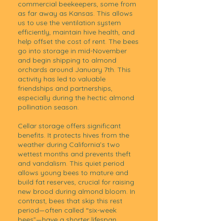
commercial beekeepers, some from
as far away as Kansas. This allows
us to use the ventilation system
efficiently, maintain hive health, and
help offset the cost of rent. The bees
go into storage in mid-November
and begin shipping to almond
orchards around January 7th. This
activity has led to valuable
friendships and partnerships,
especially during the hectic almond
pollination season.
Cellar storage offers significant
benefits. It protects hives from the
weather during California’s two
wettest months and prevents theft
and vandalism. This quiet period
allows young bees to mature and
build fat reserves, crucial for raising
new brood during almond bloom. In
contrast, bees that skip this rest
period—often called “six-week
bees”—have a shorter lifespan