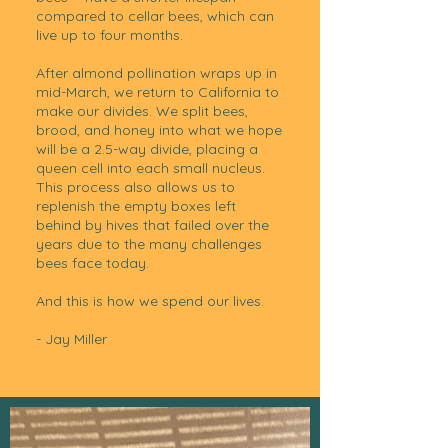
compared to cellar bees, which can
live up to four months.
After almond pollination wraps up in
mid-March, we return to California to
make our divides. We split bees,
brood, and honey into what we hope
will be a 2.5-way divide, placing a
queen cell into each small nucleus.
This process also allows us to
replenish the empty boxes left
behind by hives that failed over the
years due to the many challenges
bees face today.
And this is how we spend our lives.
- Jay Miller