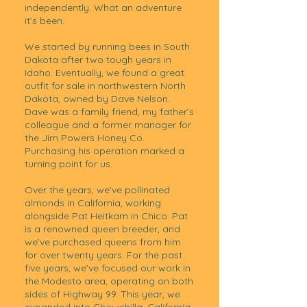
independently. What an adventure
it’s been.
We started by running bees in South
Dakota after two tough years in
Idaho. Eventually, we found a great
outfit for sale in northwestern North
Dakota, owned by Dave Nelson.
Dave was a family friend, my father’s
colleague and a former manager for
the Jim Powers Honey Co.
Purchasing his operation marked a
turning point for us.
Over the years, we’ve pollinated
almonds in California, working
alongside Pat Heitkam in Chico. Pat
is a renowned queen breeder, and
we’ve purchased queens from him
for over twenty years. For the past
five years, we’ve focused our work in
the Modesto area, operating on both
sides of Highway 99. This year, we