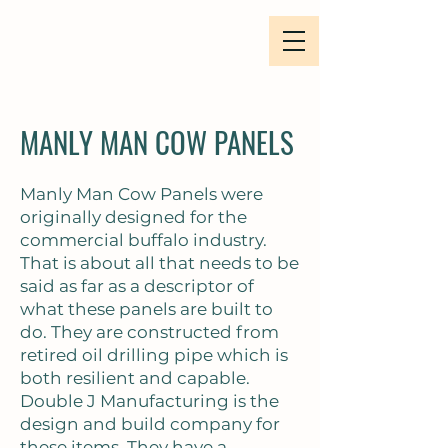
MANLY MAN COW PANELS
Manly Man Cow Panels were
originally designed for the
commercial buffalo industry.
That is about all that needs to be
said as far as a descriptor of
what these panels are built to
do. They are constructed from
retired oil drilling pipe which is
both resilient and capable.
Double J Manufacturing is the
design and build company for
these items. They have a