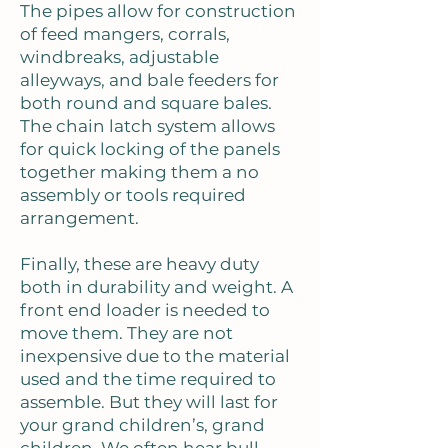
The pipes allow for construction
of feed mangers, corrals,
windbreaks, adjustable
alleyways, and bale feeders for
both round and square bales.
The chain latch system allows
for quick locking of the panels
together making them a no
assembly or tools required
arrangement.
Finally, these are heavy duty
both in durability and weight. A
front end loader is needed to
move them. They are not
inexpensive due to the material
used and the time required to
assemble. But they will last for
your grand children’s, grand