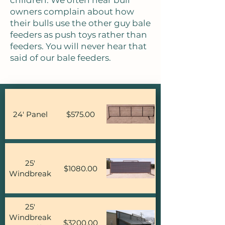
children. We often hear bull
owners complain about how
their bulls use the other guy bale
feeders as push toys rather than
feeders. You will never hear that
said of our bale feeders.
24' Panel
$575.00
25'
$1080.00
Windbreak
25'
Windbreak
$3200.00