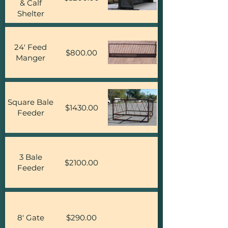
& Calf
Shelter
24' Feed
$800.00
Manger
Square Bale
$1430.00
Feeder
3 Bale
$2100.00
Feeder
8' Gate
$290.00