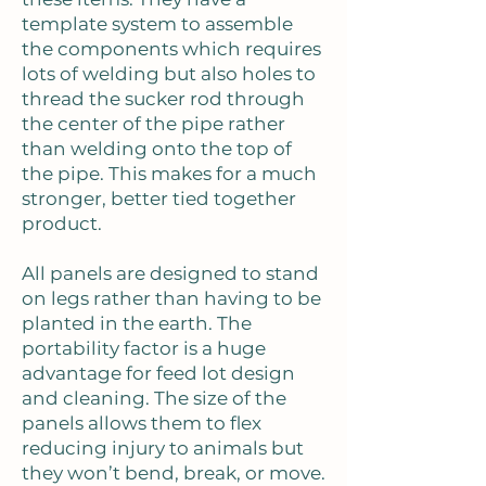
template system to assemble
the components which requires
lots of welding but also holes to
thread the sucker rod through
the center of the pipe rather
than welding onto the top of
the pipe. This makes for a much
stronger, better tied together
product.
All panels are designed to stand
on legs rather than having to be
planted in the earth. The
portability factor is a huge
advantage for feed lot design
and cleaning. The size of the
panels allows them to flex
reducing injury to animals but
they won’t bend, break, or move.