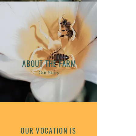
ABOUT THE FARM
Our Story
OUR VOCATION IS