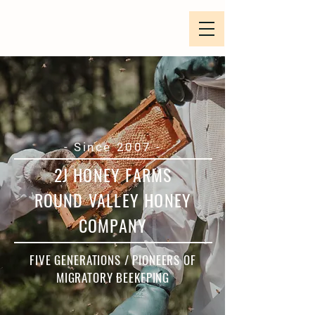
- Since 2007 -
2J HONEY FARMS
ROUND VALLEY HONEY
COMPANY
FIVE GENERATIONS / PIONEERS OF
MIGRATORY BEEKEPING