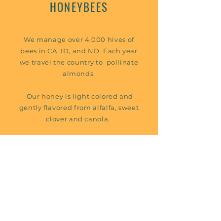
HONEYBEES
We manage over 4,000 hives of
bees in CA, ID, and ND. Each year
we travel the country to pollinate
almonds.
Our honey is light colored and
gently flavored from alfalfa, sweet
clover and canola.
We sell our honey in bulk to
Miller’s Honey Co. in Salt Lake
City, UT.